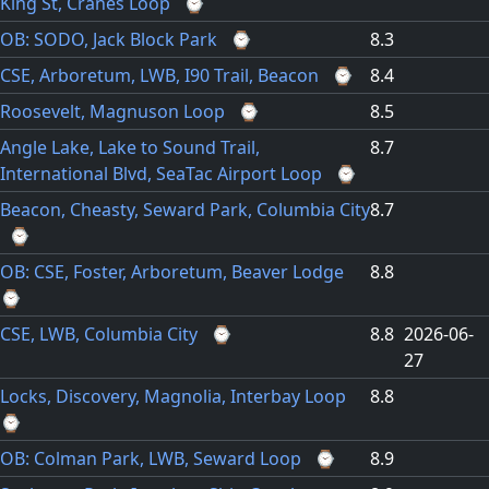
King St, Cranes Loop
⌚
OB: SODO, Jack Block Park
⌚
8.3
CSE, Arboretum, LWB, I90 Trail, Beacon
⌚
8.4
Roosevelt, Magnuson Loop
⌚
8.5
Angle Lake, Lake to Sound Trail,
8.7
International Blvd, SeaTac Airport Loop
⌚
Beacon, Cheasty, Seward Park, Columbia City
8.7
⌚
OB: CSE, Foster, Arboretum, Beaver Lodge
8.8
⌚
CSE, LWB, Columbia City
⌚
8.8
2026-06-
27
Locks, Discovery, Magnolia, Interbay Loop
8.8
⌚
OB: Colman Park, LWB, Seward Loop
⌚
8.9