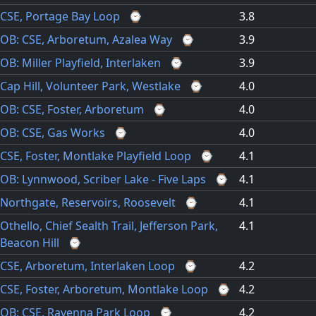
CSE, Portage Bay Loop
⌚
3.8
OB: CSE, Arboretum, Azalea Way
⌚
3.9
OB: Miller Playfield, Interlaken
⌚
3.9
Cap Hill, Volunteer Park, Westlake
⌚
4.0
OB: CSE, Foster, Arboretum
⌚
4.0
OB: CSE, Gas Works
⌚
4.0
CSE, Foster, Montlake Playfield Loop
⌚
4.1
OB: Lynnwood, Scriber Lake - Five Laps
⌚
4.1
Northgate, Reservoirs, Roosevelt
⌚
4.1
Othello, Chief Sealth Trail, Jefferson Park,
4.1
Beacon Hill
⌚
CSE, Arboretum, Interlaken Loop
⌚
4.2
CSE, Foster, Arboretum, Montlake Loop
⌚
4.2
OB: CSE, Ravenna Park Loop
⌚
4.2