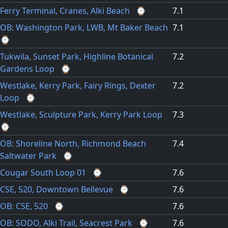
Ferry Terminal, Cranes, Alki Beach
⌚
7.1
OB: Washington Park, LWB, Mt Baker Beach
7.1
⌚
Tukwila, Sunset Park, Highline Botanical
7.2
Gardens Loop
⌚
Westlake, Kerry Park, Fairy Rings, Dexter
7.2
Loop
⌚
Westlake, Sculpture Park, Kerry Park Loop
7.3
⌚
OB: Shoreline North, Richmond Beach
7.4
Saltwater Park
⌚
Cougar South Loop 01
⌚
7.6
CSE, 520, Downtown Bellevue
⌚
7.6
OB: CSE, 520
⌚
7.6
OB: SODO, Alki Trail, Seacrest Park
⌚
7.6