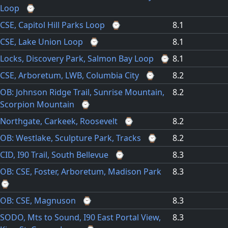
Loop
⌚
CSE, Capitol Hill Parks Loop
⌚
8.1
CSE, Lake Union Loop
⌚
8.1
Locks, Discovery Park, Salmon Bay Loop
⌚
8.1
CSE, Arboretum, LWB, Columbia City
⌚
8.2
OB: Johnson Ridge Trail, Sunrise Mountain,
8.2
Scorpion Mountain
⌚
Northgate, Carkeek, Roosevelt
⌚
8.2
OB: Westlake, Sculpture Park, Tracks
⌚
8.2
CID, I90 Trail, South Bellevue
⌚
8.3
OB: CSE, Foster, Arboretum, Madison Park
8.3
⌚
OB: CSE, Magnuson
⌚
8.3
SODO, Mts to Sound, I90 East Portal View,
8.3