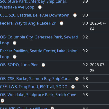
Sculpture Park, Interbay, Ship Canal,
8.9
Westlake Ave Loop
⌚
CSE, 520, Eastrail, Bellevue Downtown
⌚
9.0
Federal Way to Angle Lake P2P
⌚
9.0
2026-07-
04
OB: Columbia City, Genessee Park, Seward
9.2
Loop
⌚
Paccar Pavilion, Seattle Center, Lake Union
9.2
Loop
⌚
OB: SODO, Luna Pier
⌚
9.2
2026-07-
25
OB: CSE, Burke, Salmon Bay, Ship Canal
⌚
9.3
CSE, LWB, Frog Pond, I90 Trail, SODO
⌚
9.3
OB: Westlake, Sculpture Park, Smith Cove
9.3
⌚
CSE, 520, Overlake Village
⌚
9.4