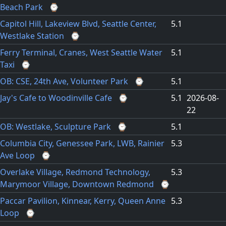
Beach Park
⌚
Capitol Hill, Lakeview Blvd, Seattle Center,
5.1
Westlake Station
⌚
Ferry Terminal, Cranes, West Seattle Water
5.1
Taxi
⌚
OB: CSE, 24th Ave, Volunteer Park
⌚
5.1
Jay's Cafe to Woodinville Cafe
⌚
5.1
2026-08-
22
OB: Westlake, Sculpture Park
⌚
5.1
Columbia City, Genessee Park, LWB, Rainier
5.3
Ave Loop
⌚
Overlake Village, Redmond Technology,
5.3
Marymoor Village, Downtown Redmond
⌚
Paccar Pavilion, Kinnear, Kerry, Queen Anne
5.3
Loop
⌚