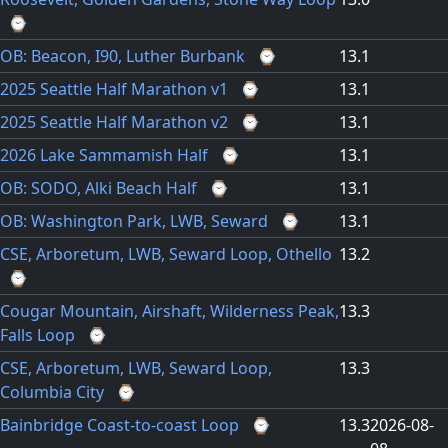
⌚
OB: Beacon, I90, Luther Burbank
⌚
13.1
2025 Seattle Half Marathon v1
⌚
13.1
2025 Seattle Half Marathon v2
⌚
13.1
2026 Lake Sammamish Half
⌚
13.1
OB: SODO, Alki Beach Half
⌚
13.1
OB: Washington Park, LWB, Seward
⌚
13.1
CSE, Arboretum, LWB, Seward Loop, Othello
13.2
⌚
Cougar Mountain, Airshaft, Wilderness Peak,
13.3
Falls Loop
⌚
CSE, Arboretum, LWB, Seward Loop,
13.3
Columbia City
⌚
Bainbridge Coast-to-coast Loop
⌚
13.3
2026-08-