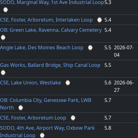
SODO, Marginal Way, 1st Ave Industrial Loop
5.3
⌚
CSE, Foster, Arboretum, Interlaken Loop
⌚
5.4
OB: Green Lake, Ravenna, Calvary Cemetery
5.4
⌚
Angle Lake, Des Moines Beach Loop
⌚
5.5
2026-07-
04
Gas Works, Ballard Bridge, Ship Canal Loop
5.5
⌚
CSE, Lake Union, Westlake
⌚
5.6
2026-06-
27
OB: Columbia City, Genessee Park, LWB
5.7
North
⌚
CSE, Foster, Arboretum Loop
⌚
5.7
SODO, 4th Ave, Airport Way, Oxbow Park
5.8
Industrial Loop
⌚