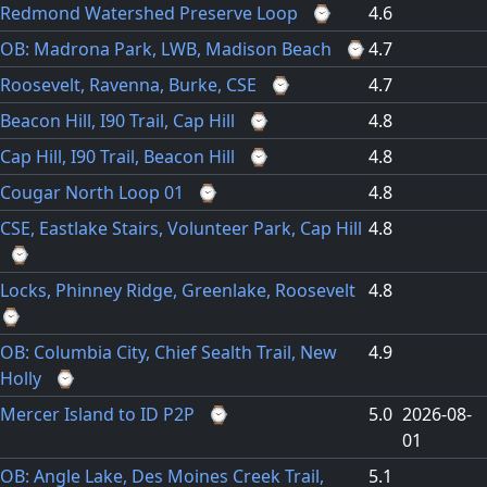
Redmond Watershed Preserve Loop
⌚
4.6
OB: Madrona Park, LWB, Madison Beach
⌚
4.7
Roosevelt, Ravenna, Burke, CSE
⌚
4.7
Beacon Hill, I90 Trail, Cap Hill
⌚
4.8
Cap Hill, I90 Trail, Beacon Hill
⌚
4.8
Cougar North Loop 01
⌚
4.8
CSE, Eastlake Stairs, Volunteer Park, Cap Hill
4.8
⌚
Locks, Phinney Ridge, Greenlake, Roosevelt
4.8
⌚
OB: Columbia City, Chief Sealth Trail, New
4.9
Holly
⌚
Mercer Island to ID P2P
⌚
5.0
2026-08-
01
OB: Angle Lake, Des Moines Creek Trail,
5.1