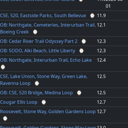
01
CSE, 520, Eastside Parks, South Bellevue
⌚
11.9
OB: Northgate, Cemeteries, Interurban Trail,
12.1
Boeing Creek
⌚
OB: Cedar River Trail Odyssey Part 2
⌚
12.3
OB: SODO, Alki Beach, Little Liberty
⌚
12.3
OB: Northgate, Interurban Trail, Echo Lake
12.4
⌚
CSE, Lake Union, Stone Way, Green Lake,
12.5
Ravenna Loop
⌚
OB: CSE, 520 Bridge, Medina Loop
⌚
12.5
Cougar Ellis Loop
⌚
12.7
Roosevelt, Stone Way, Golden Gardens Loop
12.7
⌚
Roosevelt, Golden Gardens, Stone Way Loop
13.0