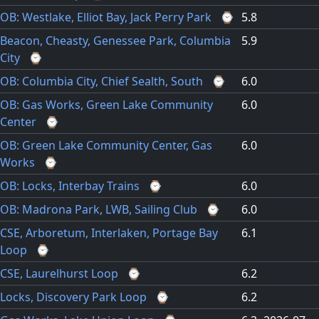
OB: Westlake, Elliot Bay, Jack Perry Park
⌚
5.8
Beacon, Cheasty, Genessee Park, Columbia
5.9
City
⌚
OB: Columbia City, Chief Sealth, South
⌚
6.0
OB: Gas Works, Green Lake Community
6.0
Center
⌚
OB: Green Lake Community Center, Gas
6.0
Works
⌚
OB: Locks, Interbay Trains
⌚
6.0
OB: Madrona Park, LWB, Sailing Club
⌚
6.0
CSE, Arboretum, Interlaken, Portage Bay
6.1
Loop
⌚
CSE, Laurelhurst Loop
⌚
6.2
Locks, Discovery Park Loop
⌚
6.2