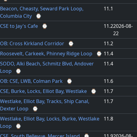
Beacon, Cheasty, Seward Park Loop,
11.1
Columbia City
⌚
CSE to Jay's Cafe
⌚
11.2
2026-08-
22
OB: Cross Kirkland Corridor
⌚
11.2
Roosevelt, Carkeek, Phinney Ridge Loop
⌚
11.4
SODO, Alki Beach, Schmitz Blvd, Andover
11.4
Loop
⌚
OB: CSE, LWB, Colman Park
⌚
11.6
CSE, Burke, Locks, Elliot Bay, Westlake
⌚
11.7
Westlake, Elliot Bay, Tracks, Ship Canal,
11.7
Dexter Loop
⌚
Westlake, Elliot Bay, Locks, Burke, Westlake
11.8
Loop
⌚
CSE, South Bellevue, Mercer Island
⌚
11.9
2026-08-