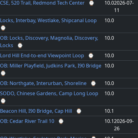
CSE, 520 Trail, Redmond Tech Center
⌚
10.0
2026-07-
11
Locks, Interbay, Westlake, Shipcanal Loop
10.0
⌚
OB: Locks, Discovery, Magnolia, Discovery,
10.0
Locks
⌚
Lord Hill End-to-end Viewpoint Loop
⌚
10.0
OB: Miller Playfield, Judkins Park, I90 Bridge
10.0
⌚
OB: Northgate, Interurban, Shoreline
⌚
10.0
SODO, Chinese Gardens, Camp Long Loop
10.0
⌚
Beacon Hill, I90 Bridge, Cap Hill
⌚
10.1
OB: Cedar River Trail 10
⌚
10.1
2026-09-
26