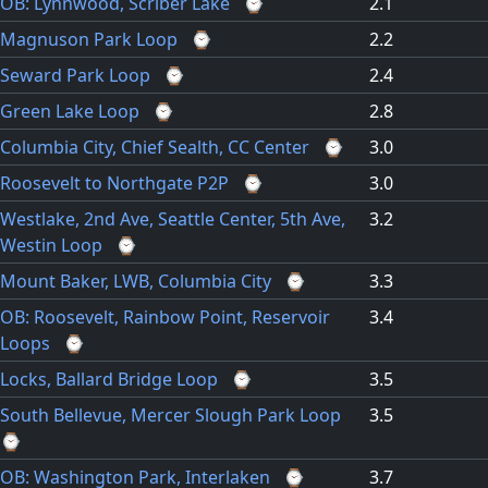
OB: Lynnwood, Scriber Lake
⌚
2.1
Magnuson Park Loop
⌚
2.2
Seward Park Loop
⌚
2.4
Green Lake Loop
⌚
2.8
Columbia City, Chief Sealth, CC Center
⌚
3.0
Roosevelt to Northgate P2P
⌚
3.0
Westlake, 2nd Ave, Seattle Center, 5th Ave,
3.2
Westin Loop
⌚
Mount Baker, LWB, Columbia City
⌚
3.3
OB: Roosevelt, Rainbow Point, Reservoir
3.4
Loops
⌚
Locks, Ballard Bridge Loop
⌚
3.5
South Bellevue, Mercer Slough Park Loop
3.5
⌚
OB: Washington Park, Interlaken
⌚
3.7