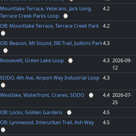
Mountlake Terrace, Veterans, Jack Long,
4.2
Terrace Creek Parks Loop
⌚
OB: Mountlake Terrace, Terrace Creek Park
4.2
⌚
OB: Beacon, Mt Sound, I90 Trail, Judkins Park
4.3
⌚
Roosevelt, Green Lake Loop
⌚
4.3
2026-09-
12
SODO, 4th Ave, Airport Way Industrial Loop
4.3
⌚
Westlake, Waterfront, Cranes, SODO
⌚
4.4
2026-07-
25
OB: Locks, Golden Gardens
⌚
4.5
OB: Lynnwood, Interurban Trail, Ash Way
4.5
⌚