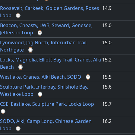
Roosevelt, Carkeek, Golden Gardens, Roses
14.9
Loop
⌚
Beacon, Cheasty, LWB, Seward, Genesee,
15.0
Jefferson Loop
⌚
Lynnwood, Jog North, Interurban Trail,
15.0
Northgate
⌚
Locks, Magnolia, Elliott Bay Trail, Cranes, Alki
15.2
Beach
⌚
Westlake, Cranes, Alki Beach, SODO
⌚
15.5
Sculpture Park, Interbay, Shilshole Bay,
15.6
Westlake Loop
⌚
CSE, Eastlake, Sculpture Park, Locks Loop
15.7
⌚
SODO, Alki, Camp Long, Chinese Garden
16.2
Loop
⌚