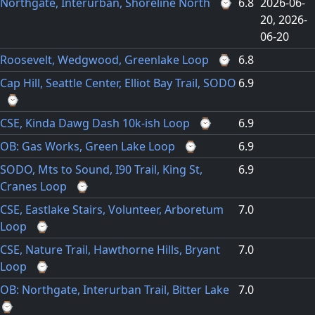
Northgate, Interurban, Shoreline North
⌚
6.8
2026-06-
20
2026-
06-20
Roosevelt, Wedgwood, Greenlake Loop
⌚
6.8
Cap Hill, Seattle Center, Elliot Bay Trail, SODO
6.9
⌚
CSE, Kinda Dawg Dash 10k-ish Loop
⌚
6.9
OB: Gas Works, Green Lake Loop
⌚
6.9
SODO, Mts to Sound, I90 Trail, King St,
6.9
Cranes Loop
⌚
CSE, Eastlake Stairs, Volunteer, Arboretum
7.0
Loop
⌚
CSE, Nature Trail, Hawthorne Hills, Bryant
7.0
Loop
⌚
OB: Northgate, Interurban Trail, Bitter Lake
7.0
⌚