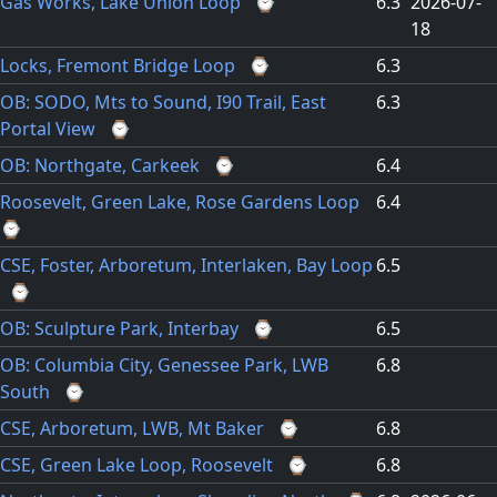
Gas Works, Lake Union Loop
⌚
6.3
2026-07-
18
Locks, Fremont Bridge Loop
⌚
6.3
OB: SODO, Mts to Sound, I90 Trail, East
6.3
Portal View
⌚
OB: Northgate, Carkeek
⌚
6.4
Roosevelt, Green Lake, Rose Gardens Loop
6.4
⌚
CSE, Foster, Arboretum, Interlaken, Bay Loop
6.5
⌚
OB: Sculpture Park, Interbay
⌚
6.5
OB: Columbia City, Genessee Park, LWB
6.8
South
⌚
CSE, Arboretum, LWB, Mt Baker
⌚
6.8
CSE, Green Lake Loop, Roosevelt
⌚
6.8