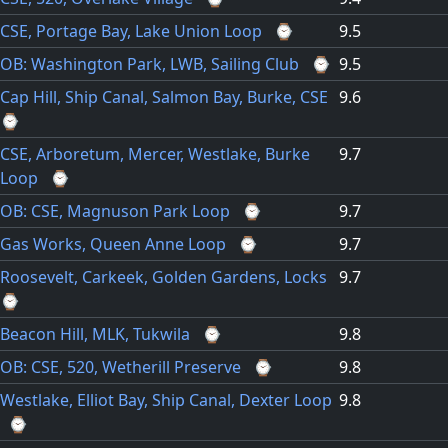
CSE, Portage Bay, Lake Union Loop
⌚
9.5
OB: Washington Park, LWB, Sailing Club
⌚
9.5
Cap Hill, Ship Canal, Salmon Bay, Burke, CSE
9.6
⌚
CSE, Arboretum, Mercer, Westlake, Burke
9.7
Loop
⌚
OB: CSE, Magnuson Park Loop
⌚
9.7
Gas Works, Queen Anne Loop
⌚
9.7
Roosevelt, Carkeek, Golden Gardens, Locks
9.7
⌚
Beacon Hill, MLK, Tukwila
⌚
9.8
OB: CSE, 520, Wetherill Preserve
⌚
9.8
Westlake, Elliot Bay, Ship Canal, Dexter Loop
9.8
⌚