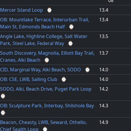
08
Mercer Island Loop
⌚
13.4
OB: Mountlake Terrace, Interurban Trail,
13.4
Main St, Edmonds Beach Half
⌚
Angle Lake, Highline College, Salt Water
13.5
Park, Steel Lake, Federal Way
⌚
South Discovery, Magnolia, Elliott Bay Trail,
13.7
Cranes, Alki Beach
⌚
CID, Marginal Way, Alki Beach, SODO
⌚
14.0
OB: CSE, LWB, Sailing Club
⌚
14.0
SODO, Alki, Beach Drive, Puget Park Loop
14.2
⌚
OB: Sculpture Park, Interbay, Shilshole Bay
14.3
⌚
Beacon, Cheasty, LWB, Seward, Othello,
14.9
Chief Sealth Loop
⌚