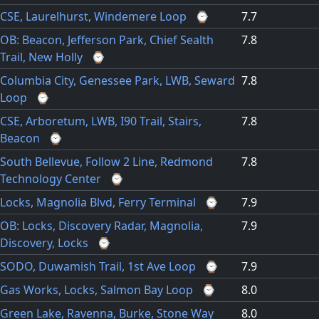
CSE, Laurelhurst, Windemere Loop
⌚
7.7
OB: Beacon, Jefferson Park, Chief Sealth
7.8
Trail, New Holly
⌚
Columbia City, Genessee Park, LWB, Seward
7.8
Loop
⌚
CSE, Arboretum, LWB, I90 Trail, Stairs,
7.8
Beacon
⌚
South Bellevue, Follow 2 Line, Redmond
7.8
Technology Center
⌚
Locks, Magnolia Blvd, Ferry Terminal
⌚
7.9
OB: Locks, Discovery Radar, Magnolia,
7.9
Discovery, Locks
⌚
SODO, Duwamish Trail, 1st Ave Loop
⌚
7.9
Gas Works, Locks, Salmon Bay Loop
⌚
8.0
Green Lake, Ravenna, Burke, Stone Way
8.0