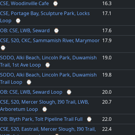
CSE, Woodinville Cafe
⌚
16.3
CSE, Portage Bay, Sculpture Park, Locks
17.1
Loop
⌚
OB: CSE, LWB, Seward
⌚
17.6
CSE, 520, CKC, Sammamish River, Marymoor
17.9
⌚
SODO, Alki Beach, Lincoln Park, Duwamish
19.0
Trail, 1st Ave Loop
⌚
SODO, Alki Beach, Lincoln Park, Duwamish
19.8
Trail Loop
⌚
OB: CSE, LWB, Seward Loop
⌚
20.0
CSE, 520, Mercer Slough, I90 Trail, LWB,
20.7
Arboretum Loop
⌚
OB: Blyth Park, Tolt Pipeline Trail Full
⌚
22.0
CSE, 520, Eastrail, Mercer Slough, I90 Trail,
22.4