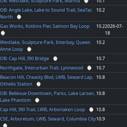
OB: Westlake, Sculpture Park, Marina
⌚
10.1
OB: Angle Lake, Lake to Sound Trail, SeaTac
10.2
North
⌚
Gas Works, Kotkins Pier, Salmon Bay Loop
10.2
2026-07-
⌚
18
Westlake, Sculpture Park, Interbay, Queen
10.2
Anne Loop
⌚
OB: Cap Hill, I90 Bridge
⌚
10.7
Northgate, Interurban Trail, Lynnwood
⌚
10.7
Beacon Hill, Cheasty Blvd, LWB, Seward Lap,
10.8
Othello Station
⌚
OB: Bellevue Downtown, Parks, Lake Larsen,
10.8
Lake Phantom
⌚
Cap Hill, I90 Trail, LWB, Arborlaken Loop
⌚
10.8
CSE, Arboretum, LWB, Seward, Columbia City
10.9
⌚