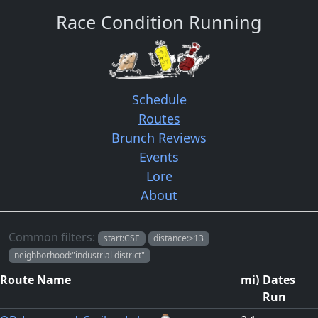
Race Condition Running
Schedule
Routes
Brunch Reviews
Events
Lore
About
Routes
Common filters:
start:CSE
distance:>13
neighborhood:"industrial district"
Route Name
mi
)
Dates
Run