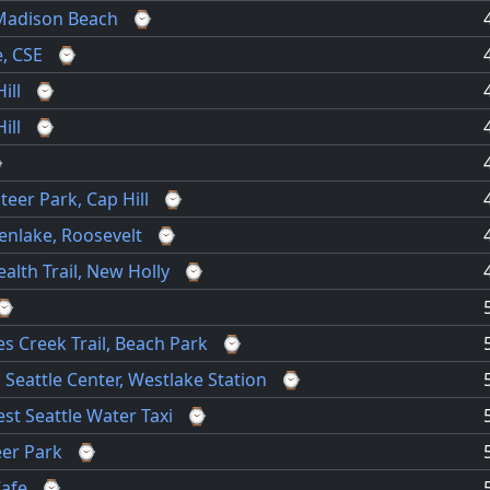
Madison Beach
⌚
, CSE
⌚
ill
⌚
ill
⌚
⌚
teer Park, Cap Hill
⌚
enlake, Roosevelt
⌚
ealth Trail, New Holly
⌚
⌚
s Creek Trail, Beach Park
⌚
, Seattle Center, Westlake Station
⌚
st Seattle Water Taxi
⌚
eer Park
⌚
Cafe
⌚