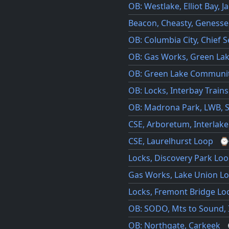
OB: Westlake, Elliot Bay, J
Beacon, Cheasty, Genesse
OB: Columbia City, Chief S
OB: Gas Works, Green La
OB: Green Lake Communit
OB: Locks, Interbay Trains
OB: Madrona Park, LWB, S
CSE, Arboretum, Interlak
CSE, Laurelhurst Loop
Locks, Discovery Park Lo
Gas Works, Lake Union L
Locks, Fremont Bridge Lo
OB: SODO, Mts to Sound, I9
OB: Northgate, Carkeek