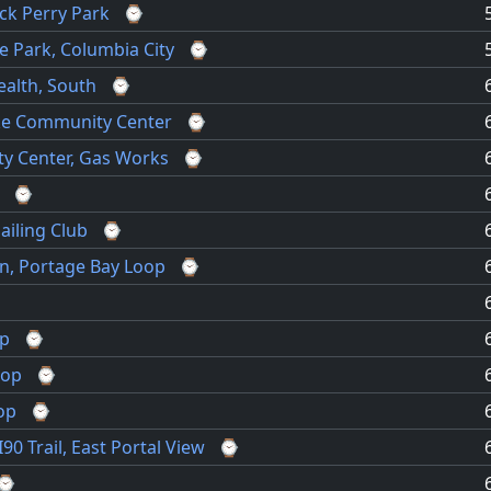
ack Perry Park
⌚
e Park, Columbia City
⌚
ealth, South
⌚
ke Community Center
⌚
y Center, Gas Works
⌚
⌚
ailing Club
⌚
en, Portage Bay Loop
⌚
⌚
op
⌚
oop
⌚
op
⌚
0 Trail, East Portal View
⌚
⌚