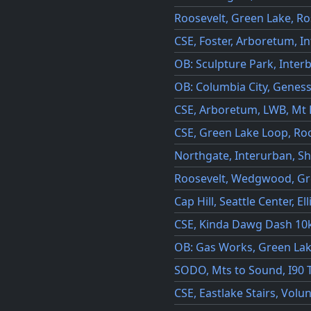
Roosevelt, Green Lake, R
CSE, Foster, Arboretum, I
OB: Sculpture Park, Inter
OB: Columbia City, Genes
CSE, Arboretum, LWB, Mt 
CSE, Green Lake Loop, Ro
Northgate, Interurban, Sh
Roosevelt, Wedgwood, Gr
Cap Hill, Seattle Center, El
CSE, Kinda Dawg Dash 10k
OB: Gas Works, Green La
SODO, Mts to Sound, I90 T
CSE, Eastlake Stairs, Vol