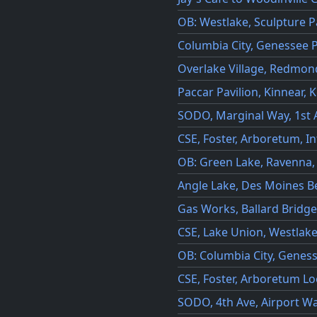
OB: Westlake, Sculpture P
Columbia City, Genessee P
Overlake Village, Redmo
Paccar Pavilion, Kinnear,
SODO, Marginal Way, 1st A
CSE, Foster, Arboretum, I
OB: Green Lake, Ravenna,
Angle Lake, Des Moines 
Gas Works, Ballard Bridge
CSE, Lake Union, Westlak
OB: Columbia City, Genes
CSE, Foster, Arboretum L
SODO, 4th Ave, Airport W