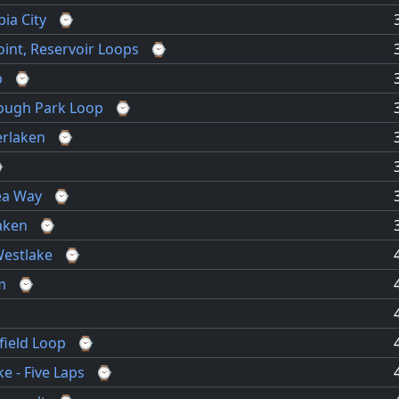
ia City
⌚
int, Reservoir Loops
⌚
p
⌚
lough Park Loop
⌚
erlaken
⌚
⌚
ea Way
⌚
laken
⌚
Westlake
⌚
m
⌚
field Loop
⌚
e - Five Laps
⌚