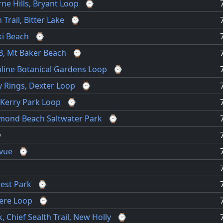
ne Hills, Bryant Loop
⌚
Trail, Bitter Lake
⌚
ki Beach
⌚
B, Mt Baker Beach
⌚
hline Botanical Gardens Loop
⌚
y Rings, Dexter Loop
⌚
 Kerry Park Loop
⌚
hmond Beach Saltwater Park
⌚
⌚
evue
⌚
rest Park
⌚
ere Loop
⌚
, Chief Sealth Trail, New Holly
⌚