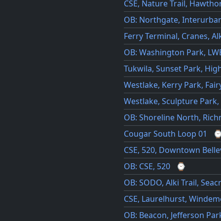
CSE, Nature Trail, Hawthor
OB: Northgate, Interurban 
Ferry Terminal, Cranes, Al
OB: Washington Park, LW
Tukwila, Sunset Park, Hig
Westlake, Kerry Park, Fair
Westlake, Sculpture Park,
OB: Shoreline North, Ric
Cougar South Loop 01
CSE, 520, Downtown Bell
OB: CSE, 520
⌚
OB: SODO, Alki Trail, Seac
CSE, Laurelhurst, Windem
OB: Beacon, Jefferson Park