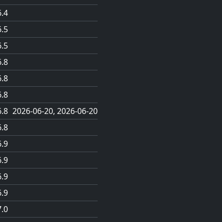
6.4
6.5
6.5
6.8
6.8
6.8
6.8
2026-06-20
2026-06-20
6.8
6.9
6.9
6.9
6.9
7.0