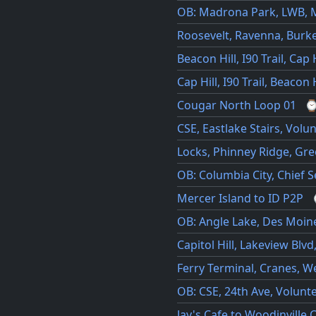
OB: Madrona Park, LWB, 
Roosevelt, Ravenna, Burke
Beacon Hill, I90 Trail, Cap H
Cap Hill, I90 Trail, Beacon H
Cougar North Loop 01
CSE, Eastlake Stairs, Volun
Locks, Phinney Ridge, Gre
OB: Columbia City, Chief S
Mercer Island to ID P2P
OB: Angle Lake, Des Moine
Capitol Hill, Lakeview Blvd
Ferry Terminal, Cranes, We
OB: CSE, 24th Ave, Volunt
Jay's Cafe to Woodinville 