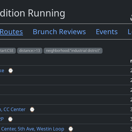
dition Running
Routes
Brunch Reviews
Events
L
start:CSE
distance:>13
neighborhood:"industrial district"
ke
⌚
h, CC Center
⌚
2P
⌚
 Center, 5th Ave, Westin Loop
⌚