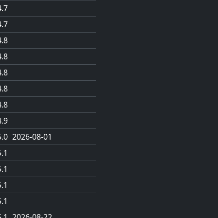
4.7
4.7
4.8
4.8
4.8
4.8
4.8
4.9
5.0
2026-08-01
5.1
5.1
5.1
5.1
5.1
2026-08-22