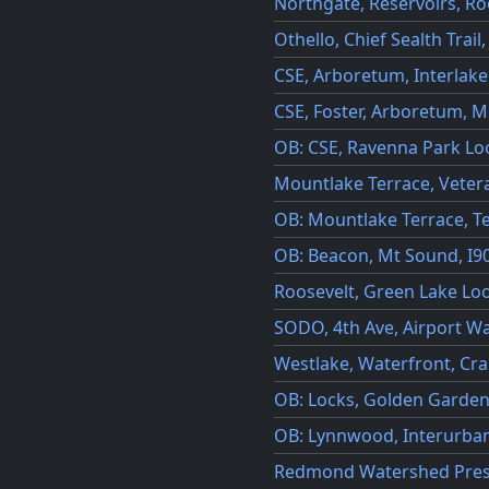
Northgate, Reservoirs, Ro
Othello, Chief Sealth Trail
CSE, Arboretum, Interlak
CSE, Foster, Arboretum, 
OB: CSE, Ravenna Park Lo
Mountlake Terrace, Vetera
OB: Mountlake Terrace, T
OB: Beacon, Mt Sound, I90 
Roosevelt, Green Lake Lo
SODO, 4th Ave, Airport Wa
Westlake, Waterfront, Cr
OB: Locks, Golden Garde
OB: Lynnwood, Interurban
Redmond Watershed Pres