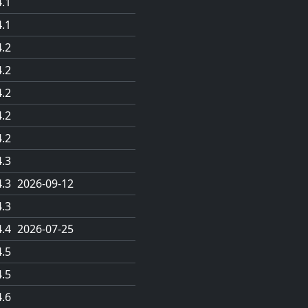
4.1
4.1
4.2
4.2
4.2
4.2
4.2
4.3
4.3
2026-09-12
4.3
4.4
2026-07-25
4.5
4.5
4.6