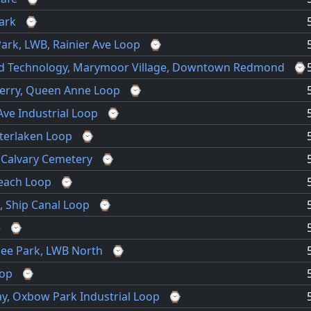
ark
⌚
ark, LWB, Rainier Ave Loop
⌚
nd Technology, Marymoor Village, Downtown Redmond
⌚
 Kerry, Queen Anne Loop
⌚
ve Industrial Loop
⌚
nterlaken Loop
⌚
 Calvary Cemetery
⌚
Beach Loop
⌚
, Ship Canal Loop
⌚
e
⌚
see Park, LWB North
⌚
oop
⌚
ay, Oxbow Park Industrial Loop
⌚