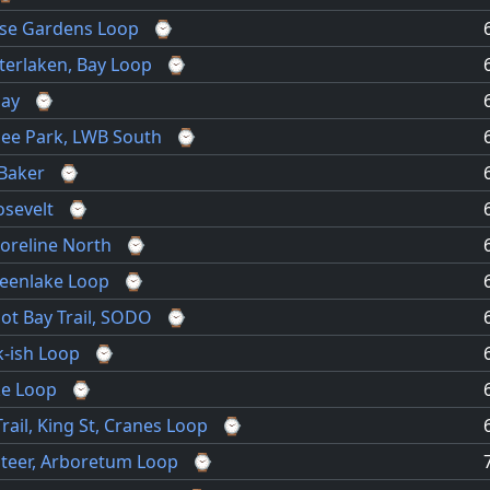
ose Gardens Loop
⌚
nterlaken, Bay Loop
⌚
bay
⌚
see Park, LWB South
⌚
Baker
⌚
osevelt
⌚
oreline North
⌚
eenlake Loop
⌚
liot Bay Trail, SODO
⌚
-ish Loop
⌚
ke Loop
⌚
rail, King St, Cranes Loop
⌚
unteer, Arboretum Loop
⌚