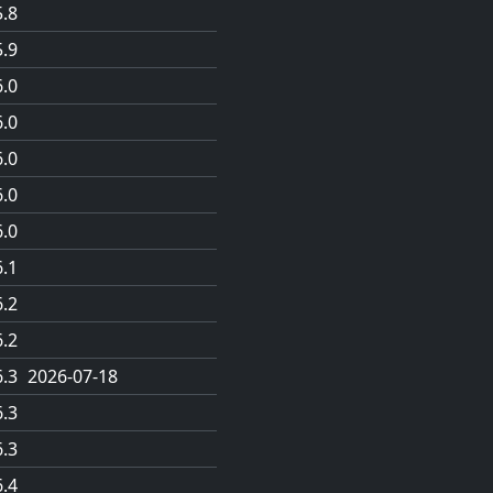
5.8
5.9
6.0
6.0
6.0
6.0
6.0
6.1
6.2
6.2
6.3
2026-07-18
6.3
6.3
6.4