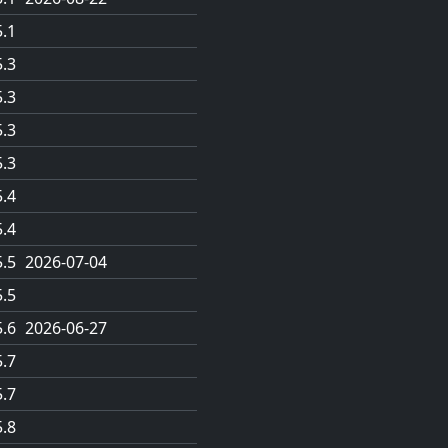
5.1
5.3
5.3
5.3
5.3
5.4
5.4
5.5
2026-07-04
5.5
5.6
2026-06-27
5.7
5.7
5.8