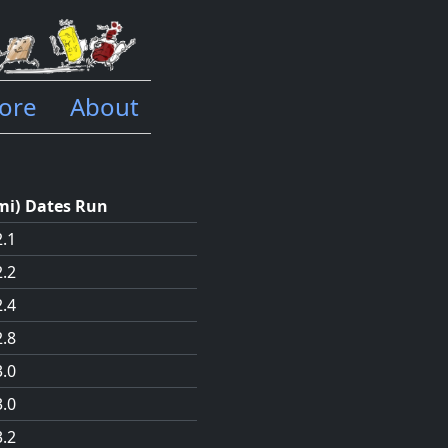
ore
About
mi
)
Dates Run
2.1
2.2
2.4
2.8
3.0
3.0
3.2