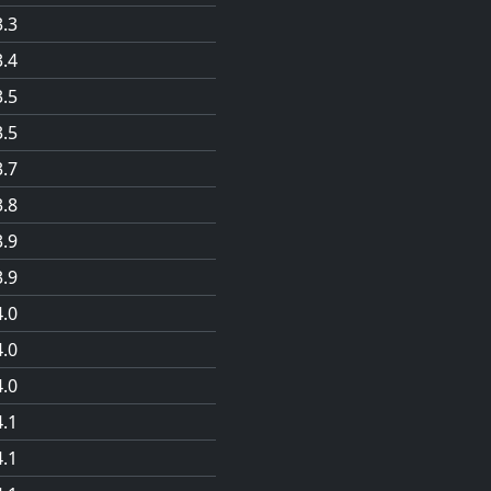
3.3
3.4
3.5
3.5
3.7
3.8
3.9
3.9
4.0
4.0
4.0
4.1
4.1