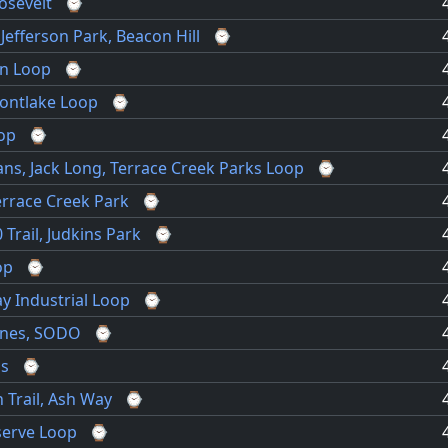
osevelt
⌚
, Jefferson Park, Beacon Hill
⌚
en Loop
⌚
Montlake Loop
⌚
op
⌚
ns, Jack Long, Terrace Creek Parks Loop
⌚
errace Creek Park
⌚
Trail, Judkins Park
⌚
op
⌚
y Industrial Loop
⌚
anes, SODO
⌚
ns
⌚
 Trail, Ash Way
⌚
erve Loop
⌚