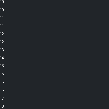
7.0
7.0
7.1
7.1
7.2
7.2
7.3
7.4
7.6
7.6
7.6
7.6
7.7
7.8