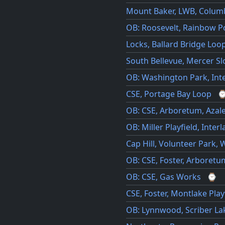
Mount Baker, LWB, Columb
OB: Roosevelt, Rainbow Po
Locks, Ballard Bridge Loo
South Bellevue, Mercer S
OB: Washington Park, Int
CSE, Portage Bay Loop
OB: CSE, Arboretum, Azal
OB: Miller Playfield, Inter
Cap Hill, Volunteer Park, 
OB: CSE, Foster, Arboretu
OB: CSE, Gas Works
⌚
CSE, Foster, Montlake Play
OB: Lynnwood, Scriber Lak