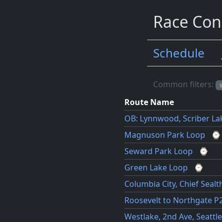
Race Con
Schedule
Routes
Common filters:
Route Name
OB: Lynnwood, Scriber La
Magnuson Park Loop
⌚
Seward Park Loop
⌚
Green Lake Loop
⌚
Columbia City, Chief Sealt
Roosevelt to Northgate P
Westlake, 2nd Ave, Seattle