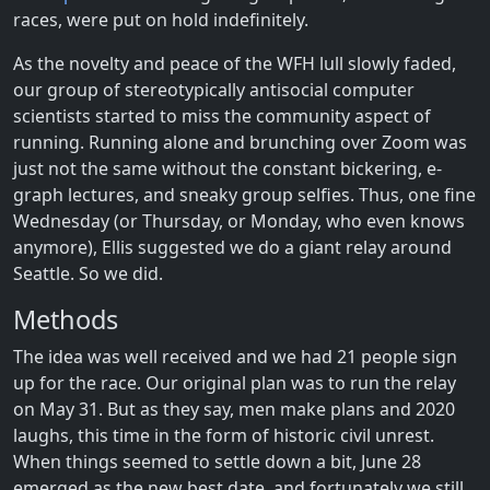
races, were put on hold indefinitely.
As the novelty and peace of the WFH lull slowly faded,
our group of stereotypically antisocial computer
scientists started to miss the community aspect of
running. Running alone and brunching over Zoom was
just not the same without the constant bickering, e-
graph lectures, and sneaky group selfies. Thus, one fine
Wednesday (or Thursday, or Monday, who even knows
anymore), Ellis suggested we do a giant relay around
Seattle. So we did.
Methods
The idea was well received and we had 21 people sign
up for the race. Our original plan was to run the relay
on May 31. But as they say, men make plans and 2020
laughs, this time in the form of historic civil unrest.
When things seemed to settle down a bit, June 28
emerged as the new best date, and fortunately we still