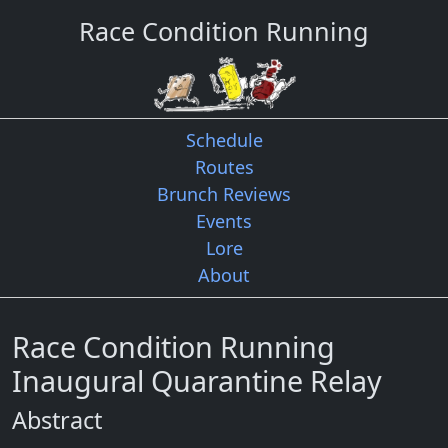
Race Condition Running
Schedule
Routes
Brunch Reviews
Events
Lore
About
Race Condition Running
Inaugural Quarantine Relay
Abstract