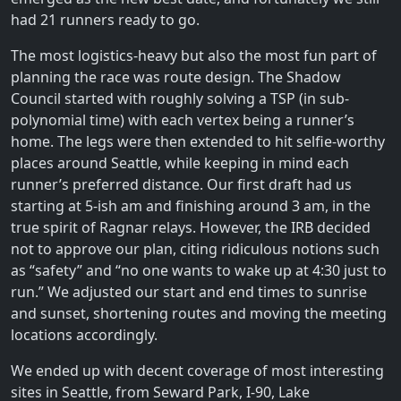
had 21 runners ready to go.
The most logistics-heavy but also the most fun part of
planning the race was route design. The Shadow
Council started with roughly solving a TSP (in sub-
polynomial time) with each vertex being a runner’s
home. The legs were then extended to hit selfie-worthy
places around Seattle, while keeping in mind each
runner’s preferred distance. Our first draft had us
starting at 5-ish am and finishing around 3 am, in the
true spirit of Ragnar relays. However, the IRB decided
not to approve our plan, citing ridiculous notions such
as “safety” and “no one wants to wake up at 4:30 just to
run.” We adjusted our start and end times to sunrise
and sunset, shortening routes and moving the meeting
locations accordingly.
We ended up with decent coverage of most interesting
sites in Seattle, from Seward Park, I-90, Lake