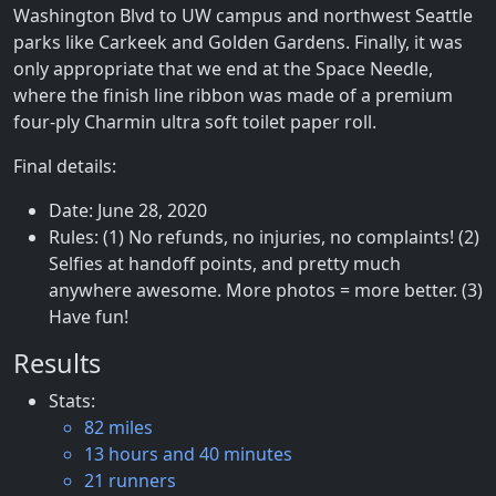
Washington Blvd to UW campus and northwest Seattle
parks like Carkeek and Golden Gardens. Finally, it was
only appropriate that we end at the Space Needle,
where the finish line ribbon was made of a premium
four-ply Charmin ultra soft toilet paper roll.
Final details:
Date: June 28, 2020
Rules: (1) No refunds, no injuries, no complaints! (2)
Selfies at handoff points, and pretty much
anywhere awesome. More photos = more better. (3)
Have fun!
Results
Stats:
82 miles
13 hours and 40 minutes
21 runners