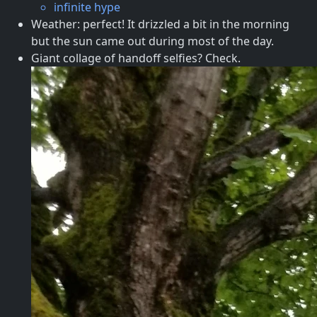
infinite hype
Weather: perfect! It drizzled a bit in the morning
but the sun came out during most of the day.
Giant collage of handoff selfies? Check.