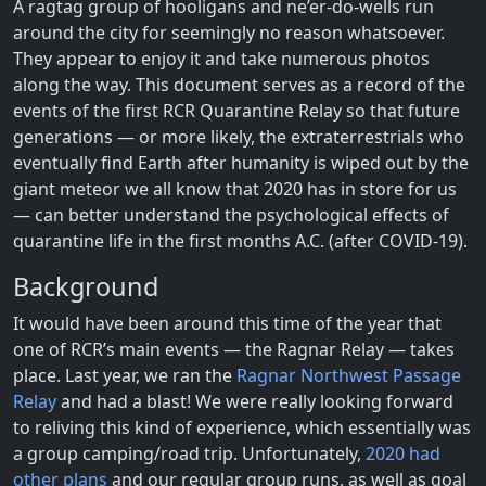
A ragtag group of hooligans and ne’er-do-wells run
around the city for seemingly no reason whatsoever.
They appear to enjoy it and take numerous photos
along the way. This document serves as a record of the
events of the first RCR Quarantine Relay so that future
generations — or more likely, the extraterrestrials who
eventually find Earth after humanity is wiped out by the
giant meteor we all know that 2020 has in store for us
— can better understand the psychological effects of
quarantine life in the first months A.C. (after COVID-19).
Background
It would have been around this time of the year that
one of RCR’s main events — the Ragnar Relay — takes
place. Last year, we ran the
Ragnar Northwest Passage
Relay
and had a blast! We were really looking forward
to reliving this kind of experience, which essentially was
a group camping/road trip. Unfortunately,
2020
had
other
plans
and our regular group runs, as well as goal