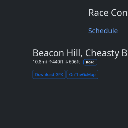
Race Con
Schedule
Beacon Hill, Cheasty B
10.8
mi
↑
440
ft
↓
606
ft
Road
Download GPX
OnTheGoMap
Map