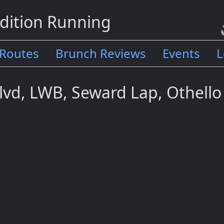
dition Running
Routes
Brunch Reviews
Events
L
lvd, LWB, Seward Lap, Othello