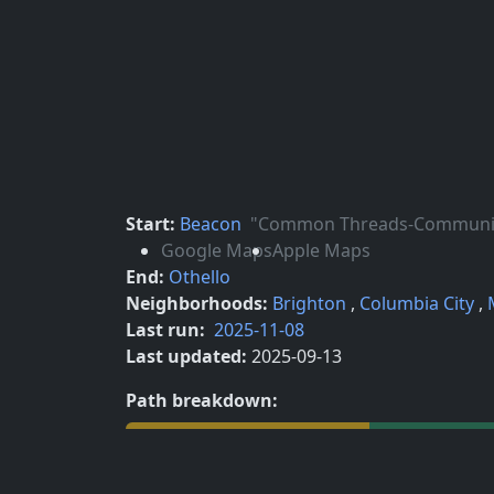
Start:
Beacon
"Common Threads-Community 
Google Maps
Apple Maps
End:
Othello
Neighborhoods:
Brighton
,
Columbia City
,
Last run:
2025-11-08
Last updated:
2025-09-13
Path breakdown:
Street 19.8%
Ped/Bike Path 10.6%
Sidewalk 67.0%