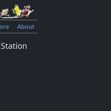
ore
About
 Station