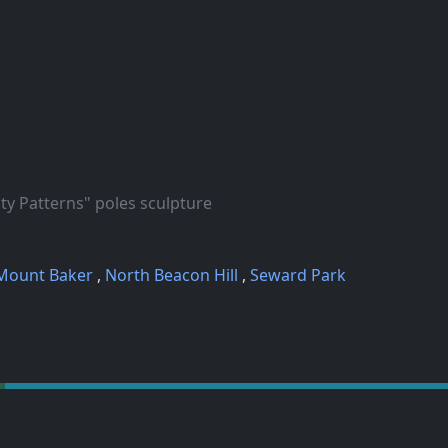
Patterns" poles sculpture
Mount Baker
,
North Beacon Hill
,
Seward Park