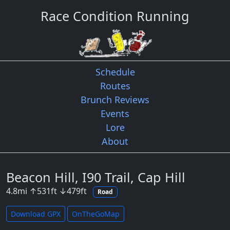
Race Condition Running
Schedule
Routes
Brunch Reviews
Events
Lore
About
Beacon Hill, I90 Trail, Cap Hill
4.8
mi
↑
531
ft
↓
479
ft
Road
Download GPX
OnTheGoMap