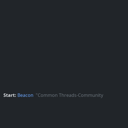
Start:
Beacon
"Common Threads-Community
Patterns" poles sculpture
Google Maps
Apple Maps
End:
CapHill
North Entrance, SE corner of E John St &
Broadway E