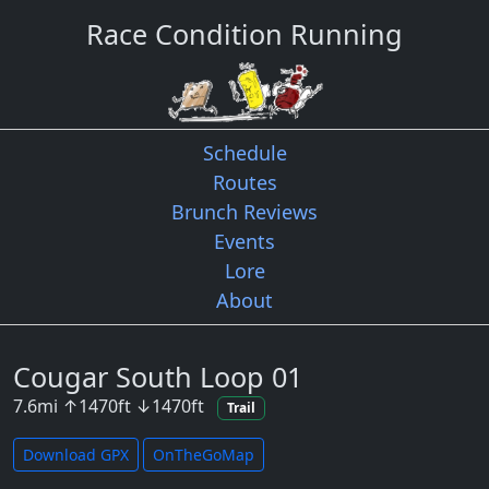
Race Condition Running
Schedule
Routes
Brunch Reviews
Events
Lore
About
Cougar South Loop 01
7.6
mi
↑
1470
ft
↓
1470
ft
Trail
Download GPX
OnTheGoMap