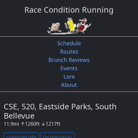
Race Condition Running
Schedule
Routes
Brunch Reviews
Events
Lore
About
CSE, 520, Eastside Parks, South
Bellevue
11.9
mi
↑
1260
ft
↓
1217
ft
Download GPX
OnTheGoMap