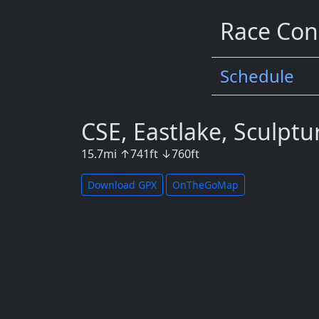
Race Con
Schedule
CSE, Eastlake, Sculptu
15.7
mi
↑
741
ft
↓
760
ft
Download GPX
OnTheGoMap
Map