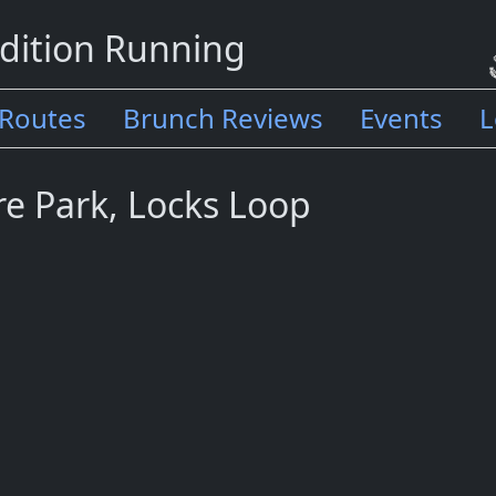
dition Running
Routes
Brunch Reviews
Events
L
re Park, Locks Loop