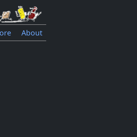
ore
About