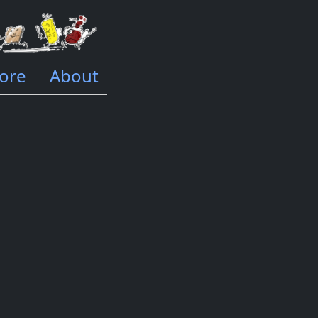
ore
About