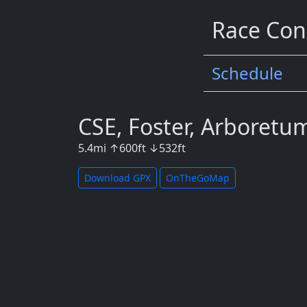
Race Con
Schedule
CSE, Foster, Arboretu
5.4
mi
↑
600
ft
↓
532
ft
Download GPX
OnTheGoMap
Map