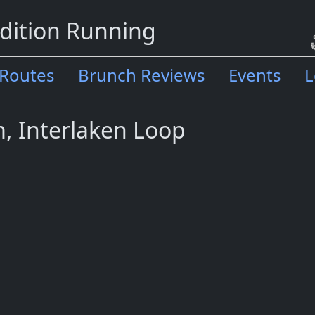
dition Running
Routes
Brunch Reviews
Events
L
m, Interlaken Loop