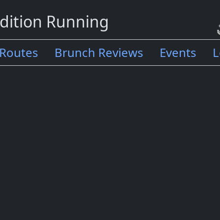
dition Running
Routes
Brunch Reviews
Events
L