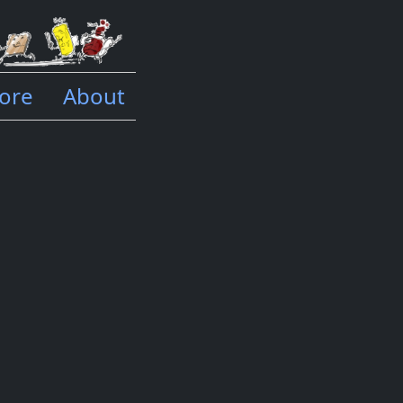
ore
About