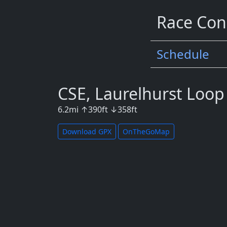
Race Con
Schedule
CSE, Laurelhurst Loop
6.2
mi
↑
390
ft
↓
358
ft
Download GPX
OnTheGoMap
Map