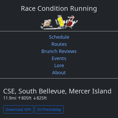
Race Condition Running
Schedule
Routes
Brunch Reviews
Events
Lore
About
CSE, South Bellevue, Mercer Island
11.9
mi
↑
805
ft
↓
825
ft
Download GPX
OnTheGoMap