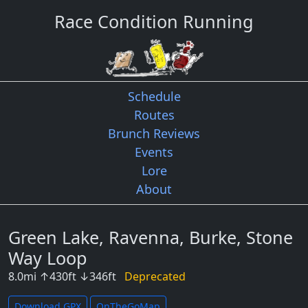
Race Condition Running
Schedule
Routes
Brunch Reviews
Events
Lore
About
Green Lake, Ravenna, Burke, Stone
Way Loop
8.0
mi
↑
430
ft
↓
346
ft
Deprecated
Download GPX
OnTheGoMap