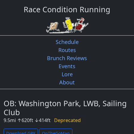
Race Condition Running
Schedule
Routes
Brunch Reviews
Events
Lore
About
OB: Washington Park, LWB, Sailing
Club
9.5
mi
↑
620
ft
↓
414
ft
Deprecated
Download GPX
OnTheGoMap