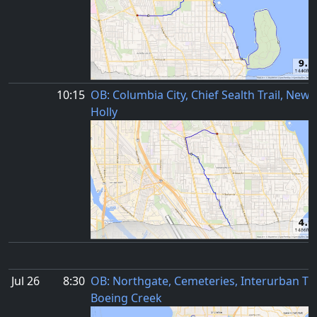
10:15
OB: Columbia City, Chief Sealth Trail, New
Holly
Jul 26
8:30
OB: Northgate, Cemeteries, Interurban Trai
Boeing Creek