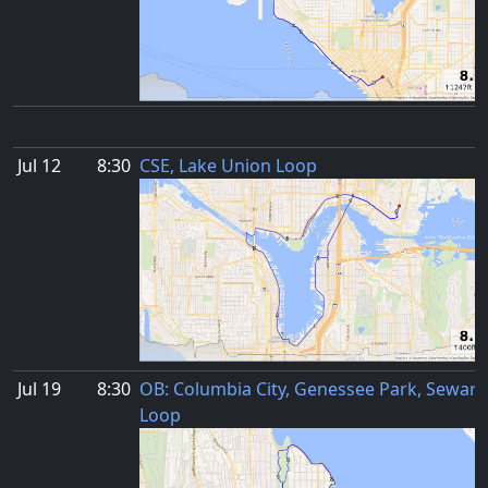
Jul 12
8:30
CSE, Lake Union Loop
Jul 19
8:30
OB: Columbia City, Genessee Park, Seward
Loop