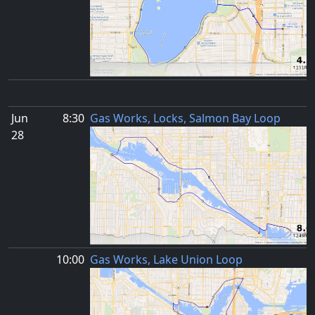
Jun
8:30
Gas Works, Locks, Salmon Bay Loop
28
10:00
Gas Works, Lake Union Loop