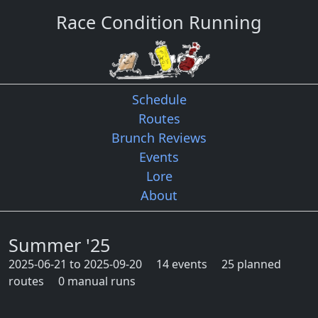
Race Condition Running
Schedule
Routes
Brunch Reviews
Events
Lore
About
Summer '25
2025-06-21 to 2025-09-20
14 events
25 planned
routes
0 manual runs
Quarter route map