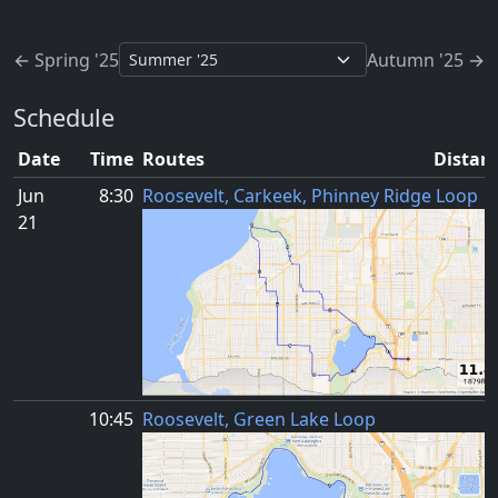
Jump to schedule
← Spring '25
Autumn '25 →
Schedule
Date
Time
Routes
Distanc
Jun
8:30
Roosevelt, Carkeek, Phinney Ridge Loop
21
10:45
Roosevelt, Green Lake Loop