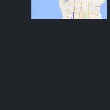
Aug
7:30
OB: CSE, Magnuson Park Loop
3
Sunday
9:15
CSE, Foster, Arboretum Loop