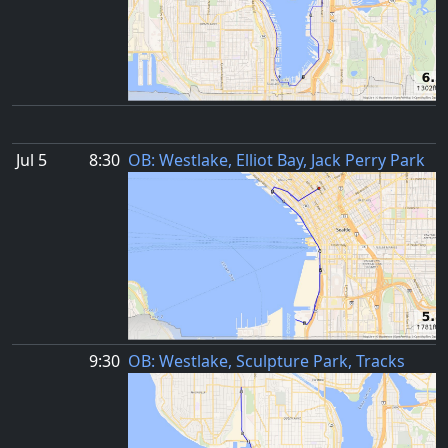
Jul 5
8:30
OB: Westlake, Elliot Bay, Jack Perry Park
9:30
OB: Westlake, Sculpture Park, Tracks